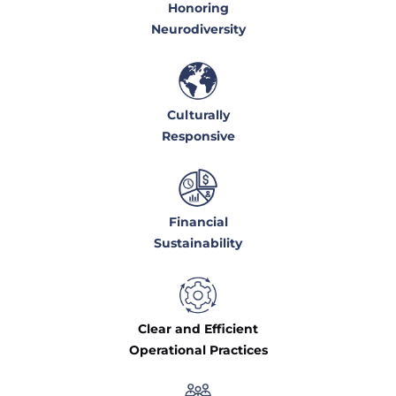
Honoring
Neurodiversity
Culturally
Responsive
Financial
Sustainability
Clear and Efficient
Operational Practices