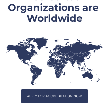
Organizations are 
Worldwide
APPLY FOR ACCREDITATION NOW