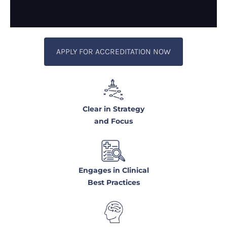
APPLY FOR ACCREDITATION NOW
Clear in Strategy
and Focus
Engages in Clinical
Best Practices