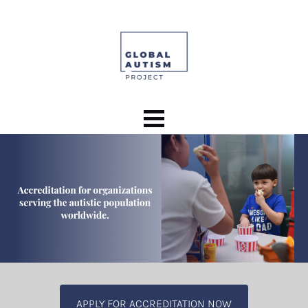
APPLY FOR ACCREDITATION NOW