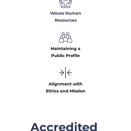
Values Human
Resources
Maintaining a
Public Profile
Alignment with
Ethics and Mission
Accredited 