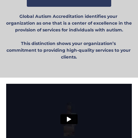
Global Autism Accreditation identifies your 
organization as one that is a center of excellence in the 
provision of services for individuals with autism.
This distinction shows your organization’s 
commitment to providing high-quality services to your 
clients.