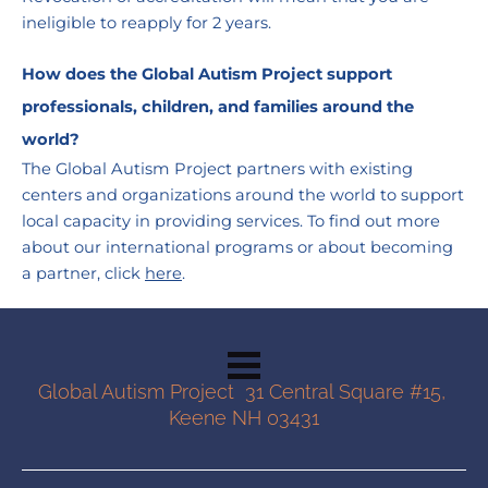
ineligible to reapply for 2 years.
How does the Global Autism Project support 
professionals, children, and families around the 
world?
The Global Autism Project partners with existing 
centers and organizations around the world to support 
local capacity in providing services. To find out more 
about our international programs or about becoming 
a partner, click 
here
.
Global Autism Project  31 Central Square #15, 
Keene NH 03431