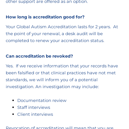
other support are offered as an option.
How long is accreditation good for?
Your Global Autism Accreditation lasts for 2 years.  At 
the point of your renewal, a desk audit will be 
completed to renew your accreditation status.
Can accreditation be revoked?
Yes.  If we receive information that your records have 
been falsified or that clinical practices have not met 
standards, we will inform you of a potential 
investigation. An investigation may include:
Documentation review
Staff interviews
Client interviews
Revocation of accreditation will mean that you are 