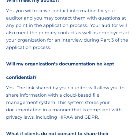
Will I meet my auditor?
Yes, you will receive contact information for your 
auditor and you may contact them with questions at 
any point in the application process.  Your auditor will 
also meet the primary contact as well as employees at 
your organization for an interview during Part 3 of the 
application process.
Will my organization’s documentation be kept 
confidential?
Yes.  The link shared by your auditor will allow you to 
share information with a cloud-based file 
management system. This system stores your 
documentation in a manner that is compliant with 
privacy laws, including HIPAA and GDPR. 
What if clients do not consent to share their 