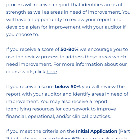
process will receive a report that identifies areas of 
strength as well as areas in need of improvement. You 
will have an opportunity to review your report and 
develop a plan for improvement with your auditor if 
you choose to.
If you receive a score of 
50-80%
 we encourage you to 
use the review process to address those areas which 
need improvement.
For more information about our 
coursework, click 
here
.
If you receive a score 
below 50% 
you will review the 
report with your auditor and identify areas in need of 
improvement. You may also receive a report 
identifying resources for coursework to improve 
financial, operational, and/or clinical practices.  
If you meet the criteria on the 
Initial Application 
(Part 
1) but achieve a score below 80%, you may also apply 