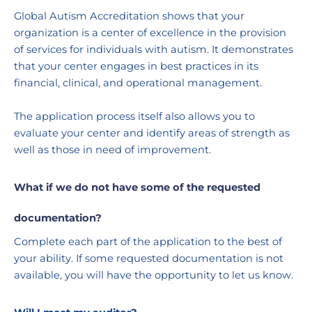
Global Autism Accreditation shows that your 
organization is a center of excellence in the provision 
of services for individuals with autism. It demonstrates 
that your center engages in best practices in its 
financial, clinical, and operational management. 
The application process itself also allows you to 
evaluate your center and identify areas of strength as 
well as those in need of improvement. 
What if we do not have some of the requested 
documentation?
Complete each part of the application to the best of 
your ability. If some requested documentation is not 
available, you will have the opportunity to let us know.