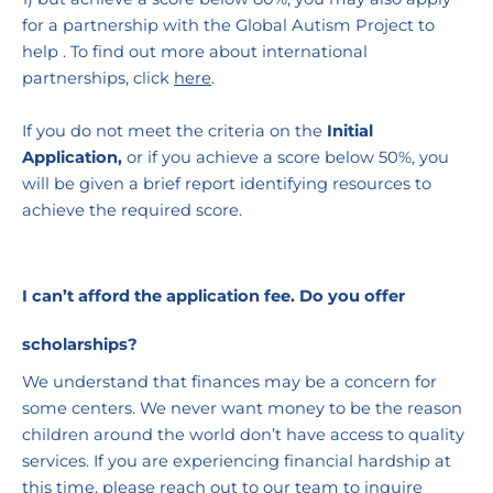
for a partnership with the Global Autism Project to 
help . To find out more about international 
partnerships, click 
here
.
If you do not meet the criteria on the 
Initial 
Application,
 or if you achieve a score below 50%, you 
will be given a brief report identifying resources to 
achieve the required score. 
I can’t afford the application fee. Do you offer 
scholarships?
We understand that finances may be a concern for 
some centers. We never want money to be the reason 
children around the world don’t have access to quality 
services. If you are experiencing financial hardship at 
this time, please reach out to our team to inquire 