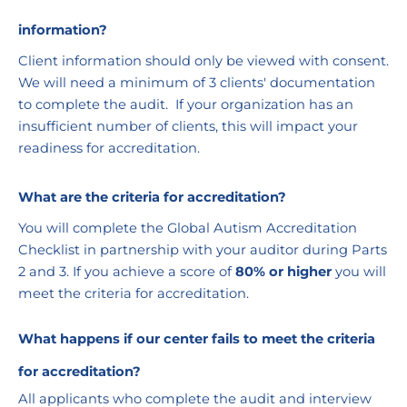
information?
Client information should only be viewed with consent. 
We will need a minimum of 3 clients' documentation 
to complete the audit.  If your organization has an 
insufficient number of clients, this will impact your 
readiness for accreditation.
What are the criteria for accreditation?
You will complete the Global Autism Accreditation 
Checklist in partnership with your auditor during Parts 
2 and 3. If you achieve a score of 
80% or higher
 you will 
meet the criteria for accreditation. 
What happens if our center fails to meet the criteria 
for accreditation?
All applicants who complete the audit and interview 