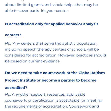
about limited grants and scholarships that may be 
able to cover parts  for your center. 
Is accreditation only for applied behavior analysis 
centers?
No
.  Any centers that serve the autistic population, 
including speech therapy centers or schools, will be 
considered for accreditation. However, practices should 
be based on current evidence.
Do we need to take coursework at the Global Autism 
Project Institute or become a partner to become 
accredited?
No
. Any other support, resources, applicable 
coursework, or certification is acceptable for meeting 
the requirements of accreditation. Coursework and 