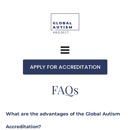
APPLY FOR ACCREDITATION
FAQs
What are the advantages of the Global Autism 
Accreditation?